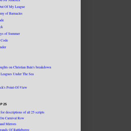
Out Of My League
my of Barnacles
ade
ack
ys of Summer
 Code
nder
ughts on Christian Bale's breakdown
 Leagues Under The Sea
eck's Point-Of-View
P 25
 for descriptions of all 25 scripts
g On Carnival Row
and Mirrors
igands Of Rattleborge