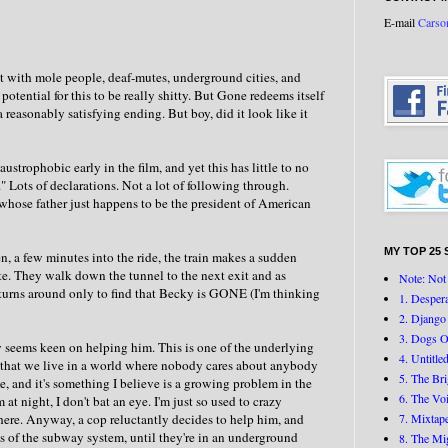
E-mail
Carso
ript with mole people, deaf-mutes, underground cities, and
otential for this to be really shitty. But Gone redeems itself
 reasonably satisfying ending. But boy, did it look like it
strophobic early in the film, and yet this has little to no
" Lots of declarations. Not a lot of following through.
whose father just happens to be the president of American
MY TOP 25 
a few minutes into the ride, the train makes a sudden
te. They walk down the tunnel to the next exit and as
Note: Not 
 turns around only to find that Becky is GONE (I'm thinking
1. Desper
2. Django
3. Dogs O
y seems keen on helping him. This is one of the underlying
4. Untitle
a that we live in a world where nobody cares about anybody
5. The Br
e, and it's something I believe is a growing problem in the
6. The Vo
 night, I don't bat an eye. I'm just so used to crazy
here. Anyway, a cop reluctantly decides to help him, and
7. Mixtap
s of the subway system, until they're in an underground
8. The Mi