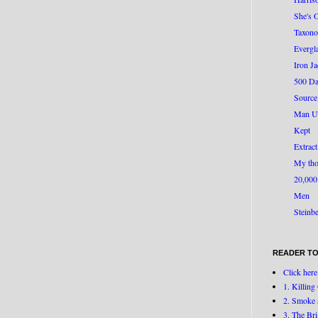
She's 
Taxono
Evergl
Iron J
500 Da
Source
Man U
Kept
Extract
My tho
20,000
Men
Steinb
READER TO
Click here
1. Killin
2. Smoke 
3. The Br