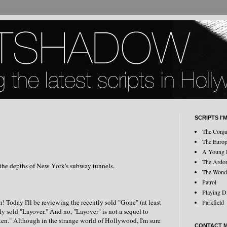
SCRIPTS I'
The Conju
The Europ
A Young 
The Ardo
 the depths of New York's subway tunnels.
The Wond
Patrol
Playing D
! Today I'll be reviewing the recently sold "Gone" (at least
Parkfield
ly sold "Layover." And no, "Layover" is not a sequel to
en." Although in the strange world of Hollywood, I'm sure
CONTACT 