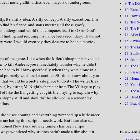
 deaf-mute graffiti artists, even mayors of underground
9. The Di
10. Execu
11, How I
illy. It's a silly idea. A silly concept. A silly execution. This
12. Tell 
ind his fiance, and starts meeting all these goofy
13. The F
 an underground world that compares itself to Oz for God's
14. After 
 of finding and rescuing his fiance feels secondary. That's not
15. Savin
hey were. I would even say they deserve to be in a movie -
16. The E
17. Sunfl
raps of the genre. Like when the killer/kidnapper is revealed
18. Junior
 order to kill Andrew, you immediately wonder why he didn't
19. The O
e had to kill him- specifically when they were alone in a
20. Passen
and probably won't be for another 90 - don't know about you
21. Home
 that would be a pretty safe place to do it). The writer tries
22. Your 
ses it) by hiring M. Night's character from The Village to play
23. The K
d of like the liar getting caught, then trying to explain why
24. Dead 
 is sloppy stuff and shouldn't be allowed in a screenplay
ollars.
25. Brad 
 I didn't see coming and everything wrapped up a little nicer
e are hating this script. It needs work. But I can also see
bandoned New York subway tunnels has been a ripe
 always wondered why studios hadn't made a film about it .
BLOG ARCH