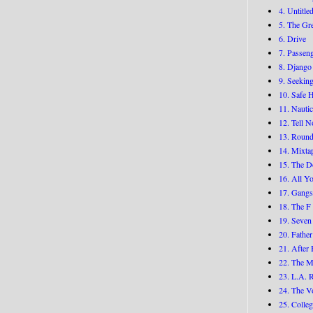
4. Untitle
5. The Gr
6. Drive
7. Passen
8. Django
9. Seekin
10. Safe 
11. Nauti
12. Tell 
13. Round
14. Mixta
15. The D
16. All Yo
17. Gangs
18. The F
19. Seven
20. Fathe
21. After 
22. The 
23. L.A. 
24. The V
25. Colle