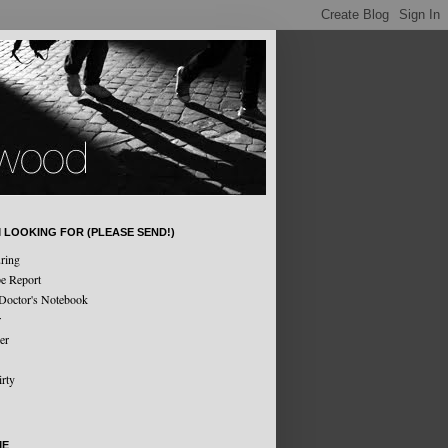
M LOOKING FOR (PLEASE SEND!)
ring
e Report
Doctor's Notebook
r
er
irty
ME