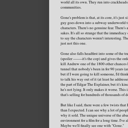
world all its own. They run into crackheads,
communities.
Gone's problem is that, at its core, it's just s
guy goes down into a subway underworld to f
characters. There's no genuine fear. There's
sakes. It's all so strange that the immediacy
to say the characters weren't interesting. T
just not this one.
Gone also falls headfirst into some of the t
(spoiler --------it's the cop) and gives the
kill Andrew one of the 1800 other chances h
tunnel that nobody's been in for 90 years (
but if I were going to kill someone, I'd think
to talk his way out of it (at least he addres
the part of Edgar The Explainer, but it's kin
he's not lying. It only makes it worse. This
that's selling for hundreds of thousands of d
But like I said, there were a few twists that
than I expected. I can see why a lot of peopl
why it sold. The unique universe of the a
environment for a film for a long time. I've
Maybe we'll finally see one with "Gone."