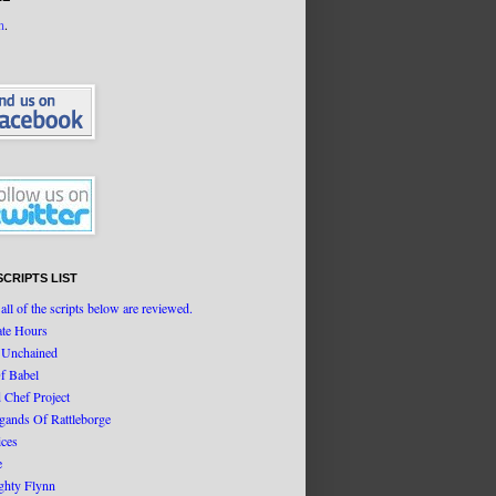
n
.
SCRIPTS LIST
all of the scripts below are reviewed.
ate Hours
 Unchained
f Babel
d Chef Project
igands Of Rattleborge
ices
e
ghty Flynn