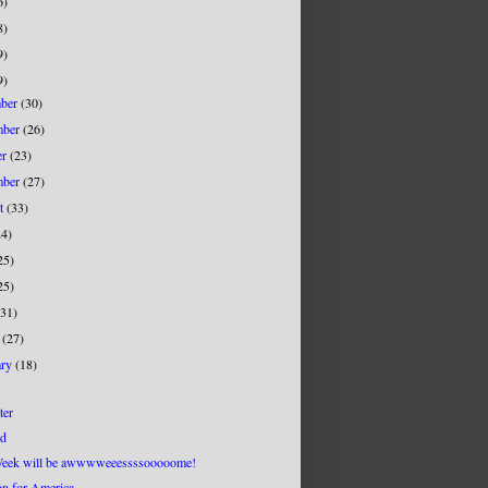
6)
8)
9)
9)
mber
(30)
mber
(26)
er
(23)
mber
(27)
st
(33)
24)
25)
25)
(31)
h
(27)
ary
(18)
ter
d
eek will be awwwweeessssooooome!
on for America