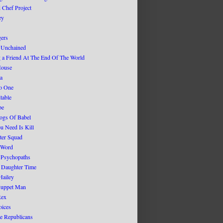
d Chef Project
ey
gers
 Unchained
g a Friend At The End Of The World
House
ca
No One
table
pe
ogs Of Babel
u Need Is Kill
ter Squad
 Word
 Psychopaths
r Daughter Time
Hailey
Muppet Man
Rex
oices
ge Republicans