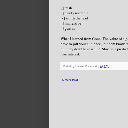
[ ] trash
[ ] barely readable
[x] worth the read
[ ] impressive
[ ] genius
What I learned from Gone: The value of a go
have to jolt your audience, let them know 
but they don't have a clue. Stay on a predic
lose interest.
Posted by
Carson Reeves
at
3:48 AM
Newer Post