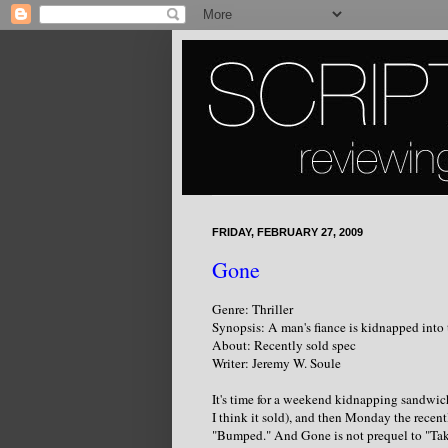
FRIDAY, FEBRUARY 27, 2009
Gone
Genre: Thriller
Synopsis: A man's fiance is kidnapped into
About: Recently sold spec
Writer: Jeremy W. Soule
It's time for a weekend kidnapping sandwich
I think it sold), and then Monday the recent
"Bumped." And Gone is not prequel to "Tak