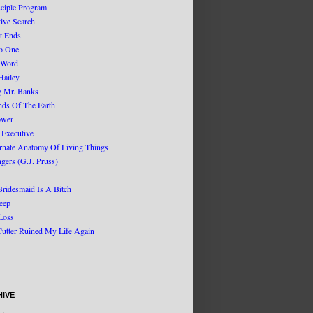
sciple Program
tive Search
t Ends
No One
 Word
Hailey
g Mr. Banks
nds Of The Earth
ower
 Executive
rnate Anatomy Of Living Things
gers (G.J. Pruss)
Bridesmaid Is A Bitch
eep
Loss
Cutter Ruined My Life Again
IVE