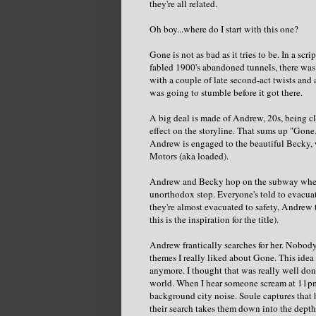
they're all related.
Oh boy...where do I start with this one?
Gone is not as bad as it tries to be. In a sc
fabled 1900's abandoned tunnels, there was p
with a couple of late second-act twists and a
was going to stumble before it got there.
A big deal is made of Andrew, 20s, being clau
effect on the storyline. That sums up "Gone.
Andrew is engaged to the beautiful Becky, 
Motors (aka loaded).
Andrew and Becky hop on the subway when, 
unorthodox stop. Everyone's told to evacua
they're almost evacuated to safety, Andrew
this is the inspiration for the title).
Andrew frantically searches for her. Nobod
themes I really liked about Gone. This ide
anymore. I thought that was really well don
world. When I hear someone scream at 11pm at
background city noise. Soule captures that 
their search takes them down into the depth