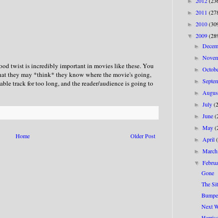
2012
(23
►
2011
(27
►
2010
(30
►
2009
(28
▼
Dece
►
Nove
►
od twist is incredibly important in movies like these. You
Octob
►
that they may *think* they know where the movie's going,
Septe
►
table track for too long, and the reader/audience is going to
Augu
►
July
(
►
June
(
►
May
(
►
Home
Older Post
April
►
Marc
►
Febru
▼
Gone
The Sit
Bumpe
Next W
Harris